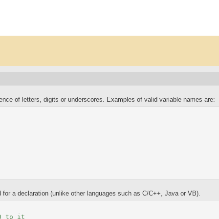
uence of letters, digits or underscores. Examples of valid variable names are:
 for a declaration (unlike other languages such as C/C++, Java or VB).
0 to it