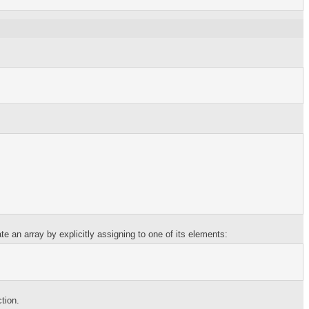
e an array by explicitly assigning to one of its elements:
ction.