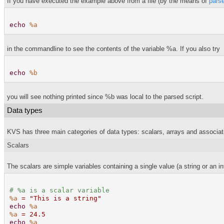
If you have executed the example above from a file (by the means of
pars
echo
%a
in the commandline to see the contents of the variable %a. If you also try
echo
%b
you will see nothing printed since %b was local to the parsed script.
Data types
KVS has three main categories of data types: scalars, arrays and associati
Scalars
The scalars are simple variables containing a single value (a string or an in
#
%a
is a scalar variable
%a
= "This is a string"
echo
%a
%a
= 24.5
echo
%a