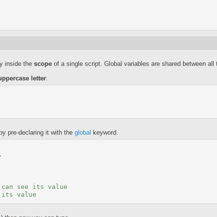
ly inside the
scope
of a single script. Global variables are shared between all t
uppercase letter
.
by pre-declaring it with the
global
keyword.
>
 can see its value
 its value