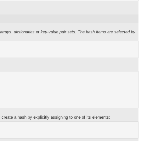
 arrays
,
dictionaries
or
key-value pair sets
. The hash items are selected by
create a hash by explicitly assigning to one of its elements: