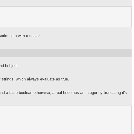
orks also with a scalar.
and hobject.
strings, which always evaluate as true.
 a false boolean otherwise, a real becomes an integer by truncating it's