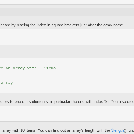
lected by placing the index in square brackets just after the array name.
te an array with 3 items
 array
ers to one of its elements, in particular the one with index %i. You also creat
array with 10 items. You can find out an array's length with the
$length
() fun