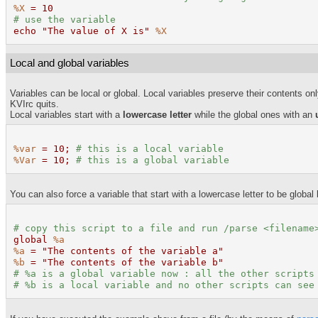
%X
= 10
# use the variable
echo "The value of X is"
%X
Local and global variables
Variables can be local or global. Local variables preserve their contents on
KVIrc quits.
Local variables start with a
lowercase letter
while the global ones with an
%var
= 10;
# this is a local variable
%Var
= 10;
# this is a global variable
You can also force a variable that start with a lowercase letter to be global 
# copy this script to a file and run /
parse
<filename
global
%a
%a
= "The contents of the variable a"
%b
= "The contents of the variable b"
#
%a
is a global variable now : all the other scripts
#
%b
is a local variable and no other scripts can see