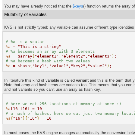
You may have already noticed that the
$keys
() function returns the array o
Mutability of variables
KVS is not strictly typed: any variable can assume different type identities 
#
%a
is a scalar
%a
= "This is a string"
#
%a
becomes an array with 3 elements
%a
= $array
(
"element1","element2","element3"
)
;
#
%a
becomes a hash with two values
%a
= $hash
(
"key1","value1","key2","value2"
)
;
In literature this kind of variable is called
variant
and this is the term that y
Note that array and hash items are variants too. This means that you can 
and not variants so you can't use an array as hash key.
# here we eat 256 locations of memory at once :
)
%a
[16][16] = 10
# a hash of hashes: here we eat just two memory locat
%a
{
"16"
}{
"16"
}
= 10
In most cases the KVS engine manages automatically the conversion between