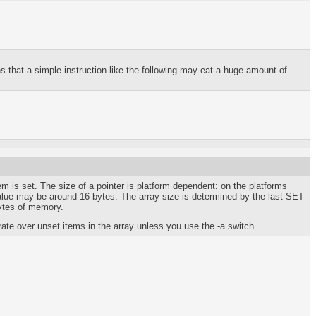
that a simple instruction like the following may eat a huge amount of
em is set. The size of a pointer is platform dependent: on the platforms
e value may be around 16 bytes. The array size is determined by the last SET
bytes of memory.
rate over unset items in the array unless you use the -a switch.