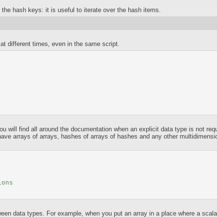
f the hash keys: it is useful to iterate over the hash items.
at different times, even in the same script.
ou will find all around the documentation when an explicit data type is not req
have arrays of arrays, hashes of arrays of hashes and any other multidimens
ions
 data types. For example, when you put an array in a place where a scalar i