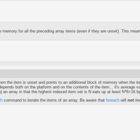
mory for all the preceding array items (even if they are unset). This means 
when the item is unset and points to an additional block of memory when the it
ck depends both on the platform and on the contents of the item... it's averag
n) an array in that the highest indexed item set is N eats up at least N*8+16 
ch
command to iterate the items of an array. Be aware that
foreach
will
not
ite