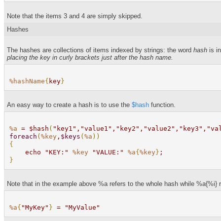
Note that the items 3 and 4 are simply skipped.
Hashes
The hashes are collections of items indexed by strings: the word
hash
is in
placing the key in curly brackets just after the hash name.
%hashName
{
key
}
An easy way to create a hash is to use the
$hash
function.
%a
= $hash
(
"key1","value1","key2","value2","key3","va
foreach
(
%key
,
$keys
(
%a
))
{
echo "KEY:"
%key
"VALUE:"
%a
{
%key
}
;
}
Note that in the example above %a refers to the whole hash while %a{%i} ref
%a
{
"MyKey"
}
= "MyValue"