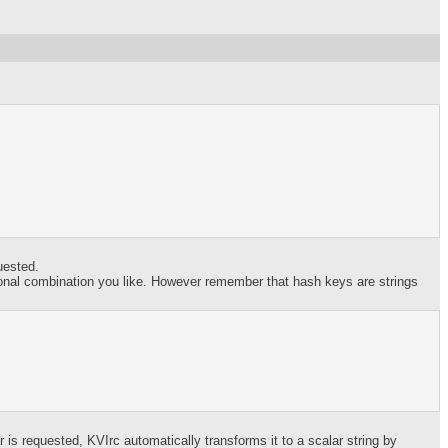
uested.
ional combination you like. However remember that hash keys are strings
s requested, KVIrc automatically transforms it to a scalar string by