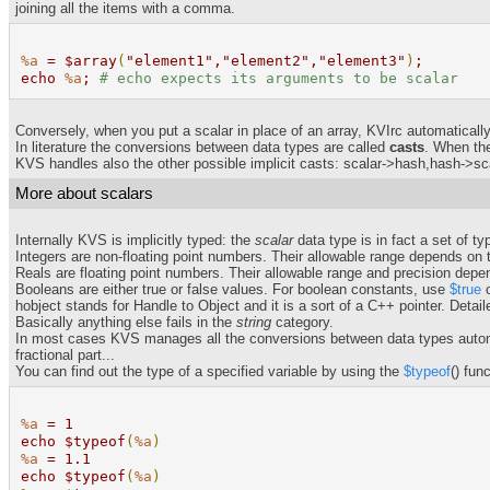
joining all the items with a comma.
%a
= $array
(
"element1","element2","element3"
)
;
echo
%a
;
# echo expects its arguments to be scalar
Conversely, when you put a scalar in place of an array, KVIrc automatically 
In literature the conversions between data types are called
casts
. When the
KVS handles also the other possible implicit casts: scalar->hash,hash->sca
More about scalars
Internally KVS is implicitly typed: the
scalar
data type is in fact a set of ty
Integers are non-floating point numbers. Their allowable range depends on th
Reals are floating point numbers. Their allowable range and precision depe
Booleans are either true or false values. For boolean constants, use
$true
hobject stands for Handle to Object and it is a sort of a C++ pointer. Detail
Basically anything else fails in the
string
category.
In most cases KVS manages all the conversions between data types automati
fractional part...
You can find out the type of a specified variable by using the
$typeof
() fun
%a
= 1
echo $typeof
(
%a
)
%a
= 1.1
echo $typeof
(
%a
)