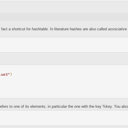
 fact a shortcut for
hashtable
. In literature hashes are also called
associative
lue3"
)
ers to one of its elements, in particular the one with the key %key. You also 