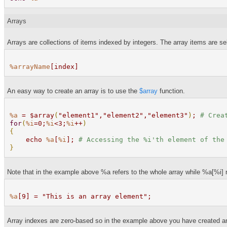
Arrays
Arrays are collections of items indexed by integers. The array items are se
%arrayName
[index]
An easy way to create an array is to use the
$array
function.
%a
= $array
(
"element1","element2","element3"
)
;
# Crea
for
(
%i
=0;
%i
<3;
%i
++
)
{
echo
%a
[
%i
];
# Accessing the
%i
'th element of the
}
Note that in the example above %a refers to the whole array while %a[%i] ref
%a
[9] = "This is an array element";
Array indexes are zero-based so in the example above you have created an 