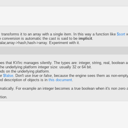
transforms it to an array with a single item. In this way a function like
$sort
w
 conversion is automatic the cast is said to be
implicit
.
lar,array->hash,hash->array. Experiment with it.
pes that KVIrc manages silently. The types are: integer, string, real, boolean 
e underlying platform integer size: usually 32 or 64 bit.
nds on the underlying platform.
or
$false
. Don't use
true
or
false
, because the engine sees them as non-empty 
ed description of objects is in
this document
.
cally. For example an integer becomes a true boolean when it's non zero and
ction.