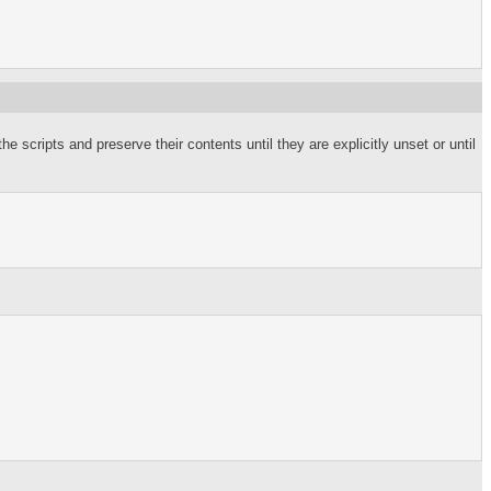
he scripts and preserve their contents until they are explicitly unset or until