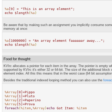
%a
[9] = "This is an array element";
echo $length
(
%a
)
Be aware that by making such an assignment you implicitly consume some me
memory at once:
%a
[1000000] = "An array element faaaaaar away...";
echo $length
(
%a
)
Food for thought:
KVIrc allocates a pointer for each item in the array. The pointer is empty 
supported by KVIrc it's either 32 or 64-bit. The size of the additional blo
element index. All this this means that in the worst case (64 bit assumptio
Besides the traditional indexed looping method you can also use the
forea
%Array
[0]=Pippo
%Array
[1]=Pluto
%Array
[2]=Paperino
%Array
[5]=Prova
foreach
(
%item
,
%Array
)
echo
Got Item:
%item