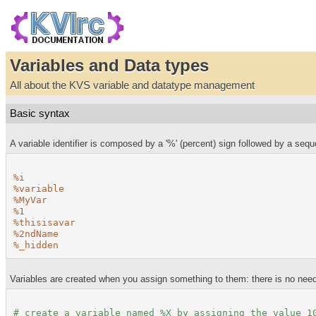
Variables and Data types
All about the KVS variable and datatype management
Basic syntax
A variable identifier is composed by a '%' (percent) sign followed by a seq
%i
%variable
%MyVar
%1
%thisisavar
%2ndName
%_hidden
Variables are created when you assign something to them: there is no need
# create a variable named
%X
by assigning the value 1