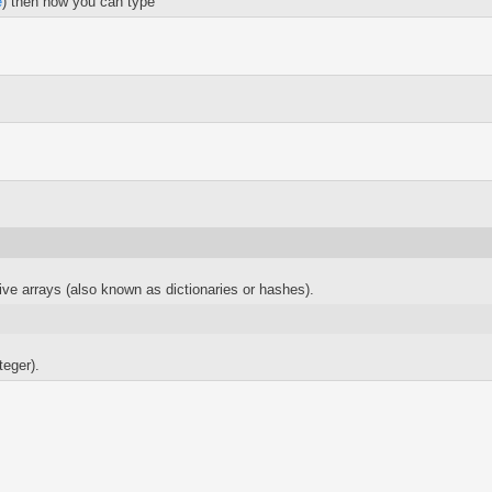
e
) then now you can type
ve arrays (also known as dictionaries or hashes).
teger).