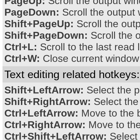
PageUp:
Scroll the output w
PageDown:
Scroll the outpu
Shift+PageUp:
Scroll the out
Shift+PageDown:
Scroll the 
Ctrl+L:
Scroll to the last read 
Ctrl+W:
Close current window
Text editing related hotkeys:
Shift+LeftArrow:
Select the p
Shift+RightArrow:
Select the
Ctrl+LeftArrow:
Move to the b
Ctrl+RightArrow:
Move to the
Ctrl+Shift+LeftArrow:
Select 