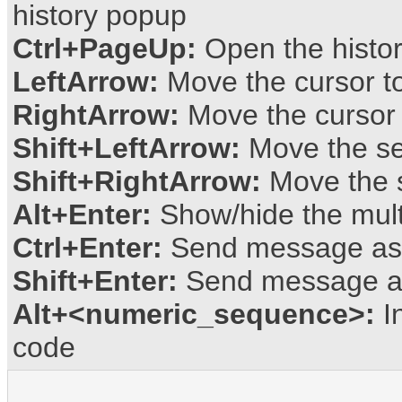
history popup
Ctrl+PageUp:
Open the histo
LeftArrow:
Move the cursor to 
RightArrow:
Move the cursor t
Shift+LeftArrow:
Move the sel
Shift+RightArrow:
Move the se
Alt+Enter:
Show/hide the multi
Ctrl+Enter:
Send message as p
Shift+Enter:
Send message a
Alt+<numeric_sequence>:
In
code