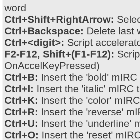
word
Ctrl+Shift+RightArrow:
Selec
Ctrl+Backspace:
Delete last 
Ctrl+<digit>:
Script accelera
F2-F12, Shift+(F1-F12):
Scrip
OnAccelKeyPressed)
Ctrl+B:
Insert the 'bold' mIRC 
Ctrl+I:
Insert the 'italic' mIRC 
Ctrl+K:
Insert the 'color' mIRC
Ctrl+R:
Insert the 'reverse' mI
Ctrl+U:
Insert the 'underline' 
Ctrl+O:
Insert the 'reset' mIRC