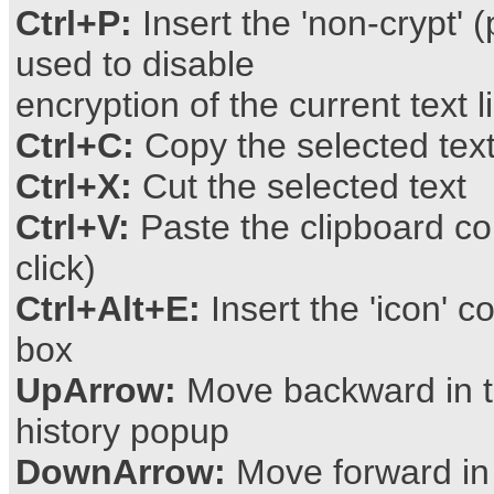
Ctrl+P:
Insert the 'non-crypt' (
used to disable
encryption of the current text l
Ctrl+C:
Copy the selected text
Ctrl+X:
Cut the selected text
Ctrl+V:
Paste the clipboard c
click)
Ctrl+Alt+E:
Insert the 'icon' c
box
UpArrow:
Move backward in t
history popup
DownArrow:
Move forward in