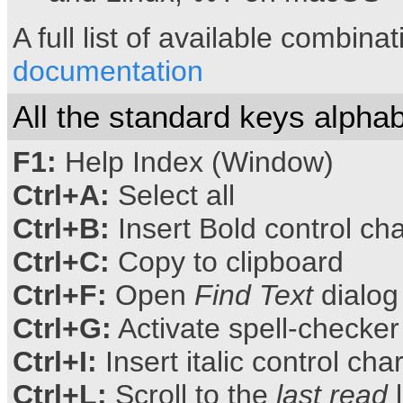
A full list of available combina
documentation
All the standard keys alphab
F1:
Help Index (Window)
Ctrl+A:
Select all
Ctrl+B:
Insert Bold control ch
Ctrl+C:
Copy to clipboard
Ctrl+F:
Open
Find Text
dialog
Ctrl+G:
Activate spell-checker
Ctrl+I:
Insert italic control cha
Ctrl+L:
Scroll to the
last read
l