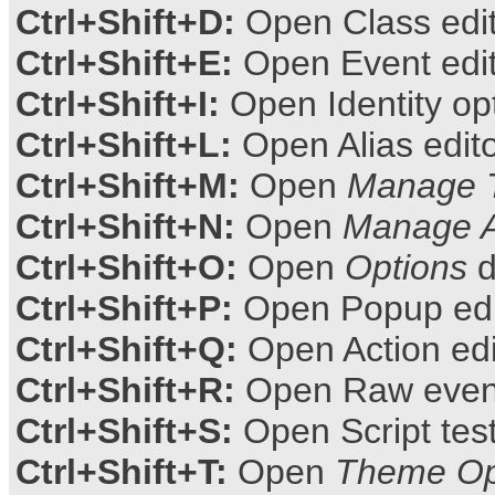
Ctrl+Shift+D:
Open Class edi
Ctrl+Shift+E:
Open Event edi
Ctrl+Shift+I:
Open Identity op
Ctrl+Shift+L:
Open Alias edit
Ctrl+Shift+M:
Open
Manage 
Ctrl+Shift+N:
Open
Manage 
Ctrl+Shift+O:
Open
Options
d
Ctrl+Shift+P:
Open Popup edi
Ctrl+Shift+Q:
Open Action edi
Ctrl+Shift+R:
Open Raw event
Ctrl+Shift+S:
Open Script tes
Ctrl+Shift+T:
Open
Theme Op