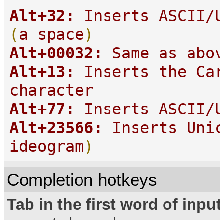
Alt+32:
Inserts ASCII/U
(
a space
)
Alt+00032:
Same as abo
Alt+13:
Inserts the Ca
character
Alt+77:
Inserts ASCII/U
Alt+23566:
Inserts Uni
ideogram
)
Completion hotkeys
Tab in the first word of input