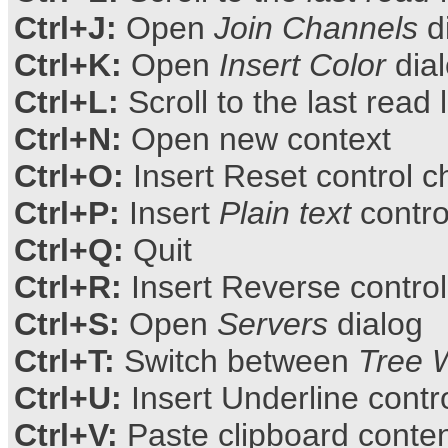
Ctrl+J:
Open
Join Channels
d
Ctrl+K:
Open
Insert Color
dia
Ctrl+L:
Scroll to the last read 
Ctrl+N:
Open new context
Ctrl+O:
Insert Reset control c
Ctrl+P:
Insert
Plain text
contro
Ctrl+Q:
Quit
Ctrl+R:
Insert Reverse control
Ctrl+S:
Open
Servers
dialog
Ctrl+T:
Switch between
Tree 
Ctrl+U:
Insert Underline contr
Ctrl+V:
Paste clipboard conte