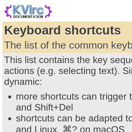
Keyboard shortcuts
The list of the common keyb
This list contains the key s
actions (e.g. selecting text). 
dynamic:
more shortcuts can trigger 
and Shift+Del
shortcuts can be adapted t
and Linux, ⌘? on macOS