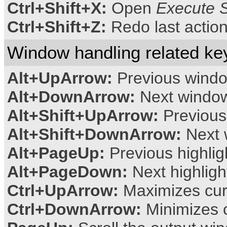
Ctrl+Shift+X:
Open
Execute S
Ctrl+Shift+Z:
Redo last actio
Window handling related ke
Alt+UpArrow:
Previous wind
Alt+DownArrow:
Next windo
Alt+Shift+UpArrow:
Previous
Alt+Shift+DownArrow:
Next 
Alt+PageUp:
Previous highli
Alt+PageDown:
Next highlig
Ctrl+UpArrow:
Maximizes cur
Ctrl+DownArrow:
Minimizes 