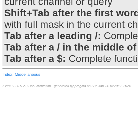
current channel or query
Shift+Tab after the first wor
with full mask in the current c
Tab after a leading /:
Comple
Tab after a / in the middle of
Tab after a $:
Complete funct
Index
,
Miscellaneous
KVIrc 5.2.0.5.2.0 Documentation - generated by pragma on Sun Jan 14 18:20:53 2024