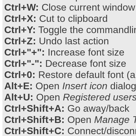
Ctrl+W:
Close current window
Ctrl+X:
Cut to clipboard
Ctrl+Y:
Toggle the commandlin
Ctrl+Z:
Undo last action
Ctrl+"+":
Increase font size
Ctrl+"-":
Decrease font size
Ctrl+0:
Restore default font (a
Alt+E:
Open
Insert icon
dialo
Alt+U:
Open
Registered user
Ctrl+Shift+A:
Go away/back
Ctrl+Shift+B:
Open
Manage T
Ctrl+Shift+C:
Connect/disconne