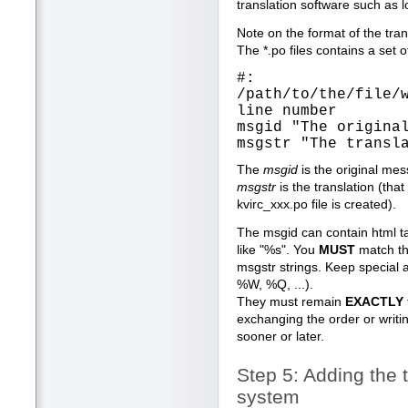
translation software such as l
Note on the format of the trans
The *.po files contains a set o
#:
/path/to/the/file/
line number
msgid "The origina
msgstr "The transl
The
msgid
is the original me
msgstr
is the translation (that
kvirc_xxx.po file is created).
The msgid can contain html ta
like "%s". You
MUST
match th
msgstr strings. Keep special a
%W, %Q, ...).
They must remain
EXACTLY
exchanging the order or writi
sooner or later.
Step 5: Adding the t
system