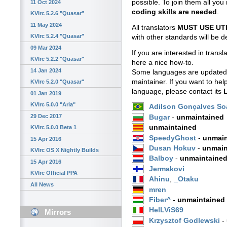
possible. To join them all yo
11 Oct 2024
coding skills are needed
.
KVIrc 5.2.6 "Quasar"
11 May 2024
All translators
MUST USE UT
KVIrc 5.2.4 "Quasar"
with other standards will be 
09 Mar 2024
If you are interested in trans
KVIrc 5.2.2 "Quasar"
here a nice how-to.
14 Jan 2024
Some languages are updated (
maintainer. If you want to hel
KVIrc 5.2.0 "Quasar"
language, please contact its
L
01 Jan 2019
KVIrc 5.0.0 "Aria"
Adilson Gonçalves So
29 Dec 2017
Bugar
-
unmaintained
unmaintained
KVIrc 5.0.0 Beta 1
SpeedyGhost
-
unmain
15 Apr 2016
Dusan Hokuv
-
unmain
KVIrc OS X Nightly Builds
Balboy
-
unmaintaine
15 Apr 2016
Jermakovi
KVIrc Official PPA
Ahinu
,
_Otaku
All News
mren
Fiber^
-
unmaintained
HelLViS69
Mirrors
Krzysztof Godlewski
-