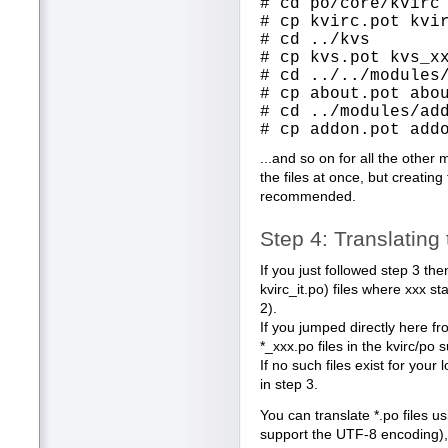
# cd po/core/kvirc
# cp kvirc.pot kvi
# cd ../kvs
# cp kvs.pot kvs_x
# cd ../../modules
# cp about.pot abo
# cd ../modules/ad
# cp addon.pot add
...and so on for all the other 
the files at once, but creating
recommended.
Step 4: Translatin
If you just followed step 3 th
kvirc_it.po) files where xxx s
2).
If you jumped directly here fr
*_xxx.po files in the kvirc/po 
If no such files exist for you
in step 3.
You can translate *.po files us
support the UTF-8 encoding), 