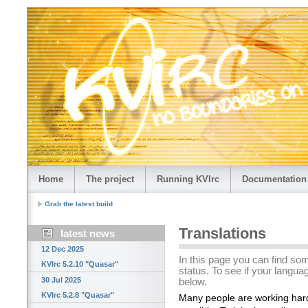
Home
The project
Running KVIrc
Documentation
Grab the latest build
Translations
latest news
12 Dec 2025
In this page you can find som
KVIrc 5.2.10 "Quasar"
status. To see if your languag
30 Jul 2025
below.
KVIrc 5.2.8 "Quasar"
Many people are working har