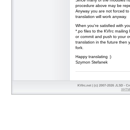
Since many of the modules hav
procedure above may be repea
Anyway you are not forced to tr
translation will work anyway.
When you're satisfied with you
*.po files to the KVIrc mailing 
or commit and push to your ow
translation in the future the
fork.
Happy translating :)
Szymon Stefanek
KVIrc.net | (c) 2007-2026 ./LSD - C
XHTML