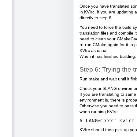
Once you have translated some
in KVIrc. If you are updating 
directly to step 6.
You need to force the build s
translation files and compile it
need to clean your CMakeCache
re-run CMake again for it to pi
KVIrc as usual.
When it has finished building,
Step 6: Trying the t
Run make and wait until it fin
Check your $LANG enviroment
If you are translating to sa
environment is, there is prob
Otherwise you need to pass t
when running KVIrc.
# LANG="xxx" kvirc
KVIrc should then pick up your 