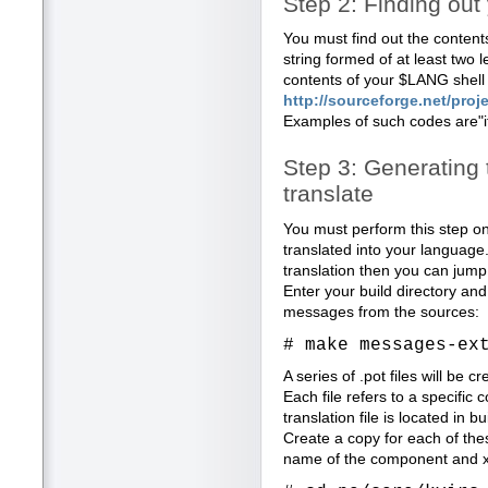
Step 2: Finding ou
You must find out the contents
string formed of at least two 
contents of your $LANG shell 
http://sourceforge.net/proje
Examples of such codes are"it"
Step 3: Generating 
translate
You must perform this step only 
translated into your language.
translation then you can jump 
Enter your build directory an
messages from the sources:
# make messages-ex
A series of .pot files will be c
Each file refers to a specific
translation file is located in b
Create a copy for each of thes
name of the component and xx