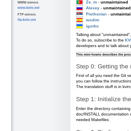
Ze_m
-
unmaintained
WWW mirrors
www.kvirc.net
Alexey
-
unmaintained
Prethorian
-
unmainta
FTP mirrors
ftp.kvirc.net
wodim
igorko
Talking about "unmaintained",
To do so, subscribe to the
KVI
developers and to talk about y
This mini-howto describes the proc
Step 0: Getting the 
First of all you need the Git v
you can follow the instructio
The translation stuff is in kvir
Step 1: Initialize t
Enter the directory containing
doc/INSTALL documentation o
needed Makefiles.