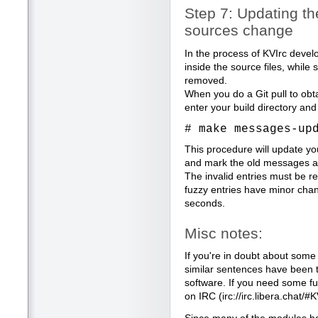
Step 7: Updating th
sources change
In the process of KVIrc deve
inside the source files, whil
removed.
When you do a Git pull to obt
enter your build directory and
# make messages-up
This procedure will update yo
and mark the old messages as 
The invalid entries must be r
fuzzy entries have minor cha
seconds.
Misc notes:
If you're in doubt about some 
similar sentences have been tr
software. If you need some fur
on IRC (irc://irc.libera.chat/#K