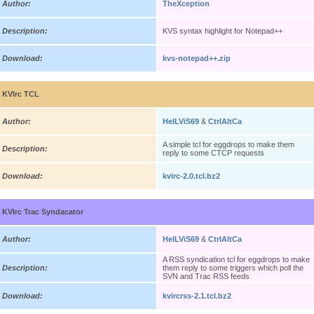
Author:
TheXception
Description:
KVS syntax highlight for Notepad++
Download:
kvs-notepad++.zip
KVIrc TCL
Author:
HelLViS69
&
CtrlAltCa
A simple tcl for eggdrops to make them
Description:
reply to some CTCP requests
Download:
kvirc-2.0.tcl.bz2
KVIrc Trac Syndacator
Author:
HelLViS69
&
CtrlAltCa
A RSS syndication tcl for eggdrops to make
Description:
them reply to some triggers which poll the
SVN and Trac RSS feeds
Download:
kvircrss-2.1.tcl.bz2