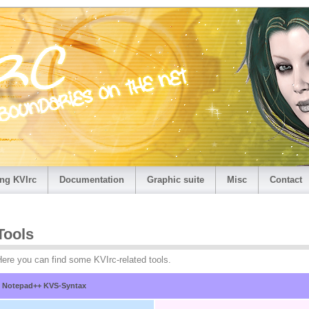
ng KVIrc
Documentation
Graphic suite
Misc
Contact
Tools
ere you can find some KVIrc-related tools.
Notepad++ KVS-Syntax