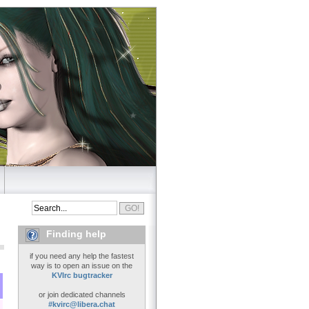
Finding help
if you need any help the fastest
way is to open an issue on the
KVIrc bugtracker
or join dedicated channels
#kvirc@libera.chat