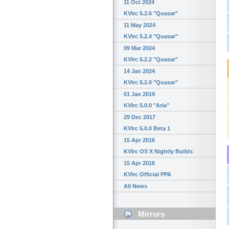
11 Oct 2024
KVIrc 5.2.6 "Quasar"
11 May 2024
KVIrc 5.2.4 "Quasar"
09 Mar 2024
KVIrc 5.2.2 "Quasar"
14 Jan 2024
KVIrc 5.2.0 "Quasar"
01 Jan 2019
KVIrc 5.0.0 "Aria"
29 Dec 2017
KVIrc 5.0.0 Beta 1
15 Apr 2016
KVIrc OS X Nightly Builds
15 Apr 2016
KVIrc Official PPA
All News
Mirrors