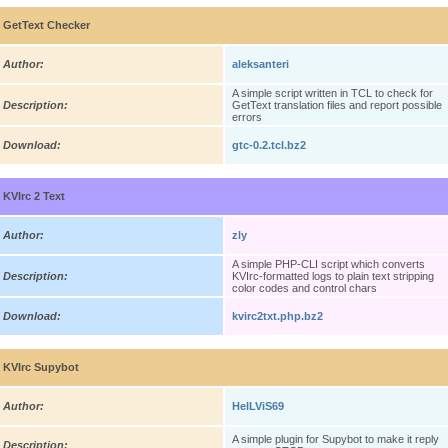
GetText Checker
Author:
aleksanteri
A simple script written in TCL to check for
Description:
GetText translation files and report possible
errors
Download:
gtc-0.2.tcl.bz2
KVIrc 2 Text
Author:
zly
A simple PHP-CLI script which converts
Description:
KVIrc-formatted logs to plain text stripping
color codes and control chars
Download:
kvirc2txt.php.bz2
KVIrc Supybot
Author:
HelLViS69
A simple plugin for Supybot to make it reply
Description: