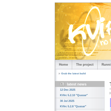
Home
The project
Runni
Grab the latest build
latest news
12 Dec 2025
H
KVIrc 5.2.10 "Quasar"
30 Jul 2025
KVIrc 5.2.8 "Quasar"