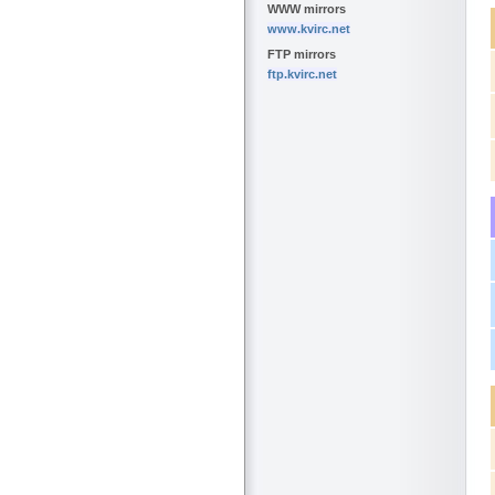
WWW mirrors
www.kvirc.net
FTP mirrors
ftp.kvirc.net