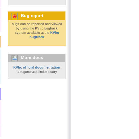
Bug report
bugs can be reported and viewed
by using the KVIrc bugtrack
system available at the
KVIrc
bugtrack
More docs
KVIrc official documentation
autogenerated index query