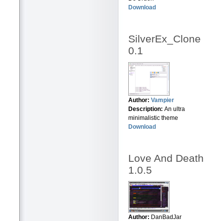
Download
SilverEx_Clone
0.1
Author:
Vampier
Description:
An ultra
minimalistic theme
Download
Love And Death
1.0.5
Author:
DanBadJar