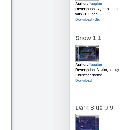
Author:
Youpiter
Description:
A green theme
with KDE logo
Download
-
Big
Snow 1.1
Author:
Youpiter
Description:
A calm, snowy
Christmas theme
Download
Dark Blue 0.9