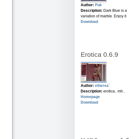
Author:
Puk
Description:
Dark Blue is a
variation of marble. Enjoy it
Download
Erotica 0.6.9
Author:
etherea`
Description:
erotica.. mh..
Homepage
Download