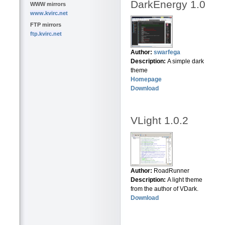
DarkEnergy 1.0
WWW mirrors
www.kvirc.net
FTP mirrors
ftp.kvirc.net
Author:
swarfega
Description:
A simple dark
theme
Homepage
Download
VLight 1.0.2
Author:
RoadRunner
Description:
A light theme
from the author of VDark.
Download