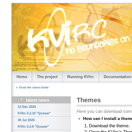
Home
The project
Running KVIrc
Documentation
Grab the latest build
Themes
latest news
12 Dec 2025
Here you can download som
KVIrc 5.2.10 "Quasar"
How can I install a the
30 Jul 2025
Download the theme.
KVIrc 5.2.8 "Quasar"