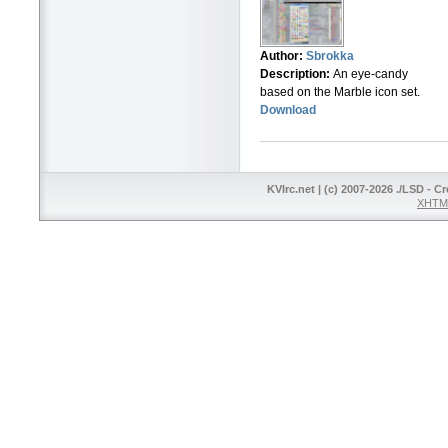
Author:
Sbrokka
Description:
An eye-candy
based on the Marble icon set.
Download
KVIrc.net | (c) 2007-2026 ./LSD - C
XHTML