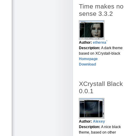
Time makes no
sense 3.3.2
Author:
etherea`
Description:
A dark theme
based on XCrystall-black
Homepage
Download
XCrystall Black
0.0.1
Author:
Alexey
Description:
A nice black
theme, based on other