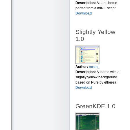
Description:
A dark theme
ported from a mIRC script
Download
Slightly Yellow
1.0
Author:
mren_
Description:
A theme with a
slightly yellow background
based on Pure by etherea`
Download
GreenKDE 1.0