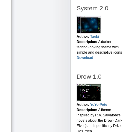
System 2.0
Author:
Taoki
Description:
A darker
techno-looking theme with
simple and descriptive icons
Download
Drow 1.0
Author:
YoYo-Pete
Description:
A theme
inspired by R.A. Salvatore's
novels about the Drow (Dark
Elves) and specifically Drizzt
Do'Urden