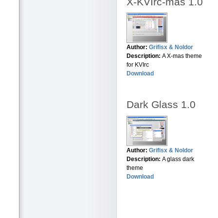
X-KVIrc-mas 1.0
Author:
Grifisx & Noldor
Description:
A X-mas theme
for KVIrc
Download
Dark Glass 1.0
Author:
Grifisx & Noldor
Description:
A glass dark
theme
Download