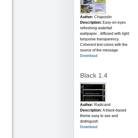
Author:
Chapoolin
Description:
Easy-on-eyes
refreshing waterfall
wallpaper... diffused with light
turquoise transparency.
Coherent text colors with the
source of the message
Download
Black 1.4
Author:
Radicand
Description:
A black-based
theme easy to see and
distinguish
Download