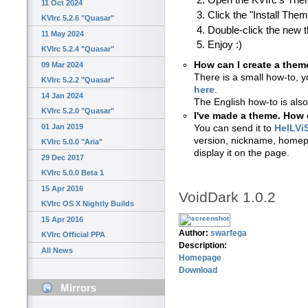
Open the KVIrc's Th
11 Oct 2024
Click the "Install The
KVIrc 5.2.6 "Quasar"
Double-click the new 
11 May 2024
Enjoy :)
KVIrc 5.2.4 "Quasar"
How can I create a them
09 Mar 2024
There is a small how-to, y
KVIrc 5.2.2 "Quasar"
here
.
14 Jan 2024
The English how-to is also
KVIrc 5.2.0 "Quasar"
I've made a theme. How c
01 Jan 2019
You can send it to
HelLVi
version, nickname, homepa
KVIrc 5.0.0 "Aria"
display it on the page.
29 Dec 2017
KVIrc 5.0.0 Beta 1
15 Apr 2016
VoidDark 1.0.2
KVIrc OS X Nightly Builds
15 Apr 2016
Author:
swarfega
KVIrc Official PPA
Description:
All News
Homepage
Download
Mirrors