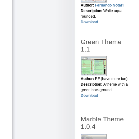
Author:
Fernando Notari
Description:
White aqua
rounded.
Download
Green Theme
1.1
Author:
F.F (have more fun)
Description:
A theme with a
green background.
Download
Marble Theme
1.0.4