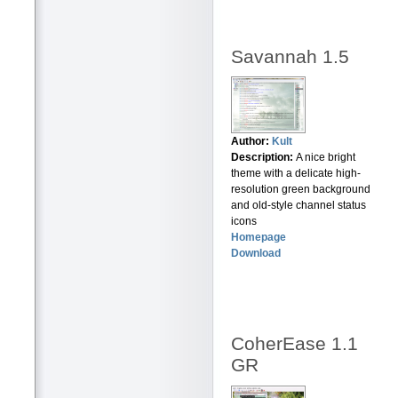
Savannah 1.5
Author:
Kult
Description:
A nice bright
theme with a delicate high-
resolution green background
and old-style channel status
icons
Homepage
Download
CoherEase 1.1
GR