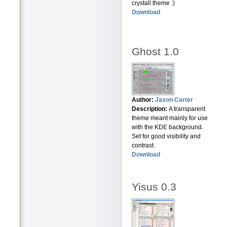
crystall theme :)
Download
Ghost 1.0
Author:
Jason Carter
Description:
A transparent
theme meant mainly for use
with the KDE background.
Set for good visibility and
contrast.
Download
Yisus 0.3