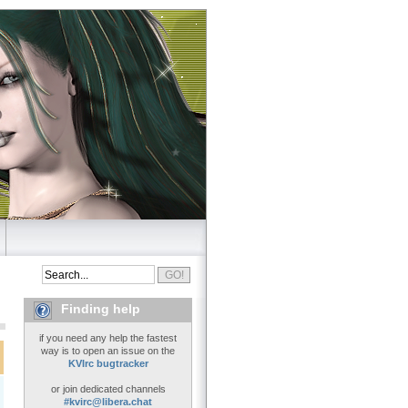
Finding help
if you need any help the fastest
way is to open an issue on the
KVIrc bugtracker
or join dedicated channels
#kvirc@libera.chat