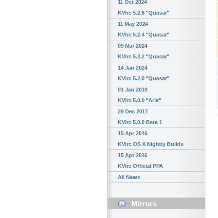
11 Oct 2024
KVIrc 5.2.6 "Quasar"
11 May 2024
KVIrc 5.2.4 "Quasar"
09 Mar 2024
KVIrc 5.2.2 "Quasar"
14 Jan 2024
KVIrc 5.2.0 "Quasar"
01 Jan 2019
KVIrc 5.0.0 "Aria"
29 Dec 2017
KVIrc 5.0.0 Beta 1
15 Apr 2016
KVIrc OS X Nightly Builds
15 Apr 2016
KVIrc Official PPA
All News
Mirrors