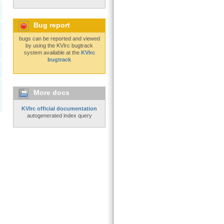
Bug report
bugs can be reported and viewed
by using the KVIrc bugtrack
system available at the
KVIrc
bugtrack
More docs
KVIrc official documentation
autogenerated index query