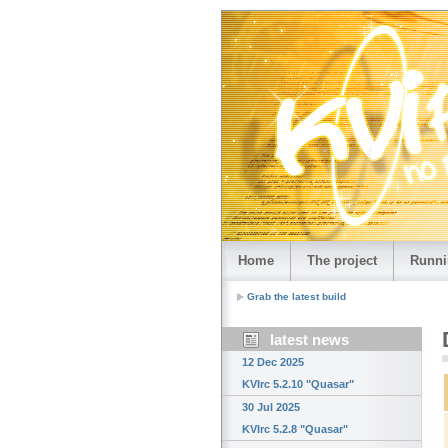
Home
The project
Runni
Grab the latest build
latest news
12 Dec 2025
KVIrc 5.2.10 "Quasar"
30 Jul 2025
KVIrc 5.2.8 "Quasar"