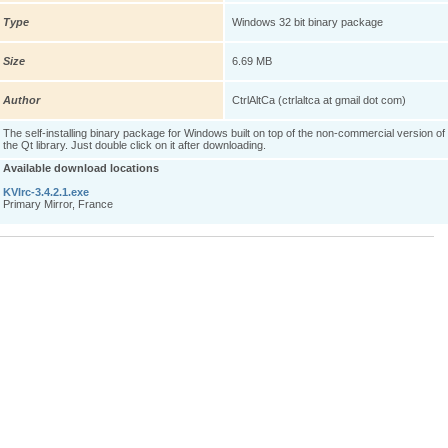
Type
Windows 32 bit binary package
Size
6.69 MB
Author
CtrlAltCa (ctrlaltca at gmail dot com)
The self-installing binary package for Windows built on top of the non-commercial version of
the Qt library. Just double click on it after downloading.
Available download locations
KVIrc-3.4.2.1.exe
Primary Mirror, France