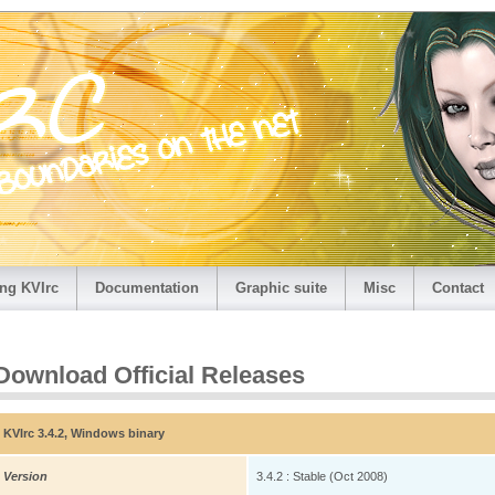
ng KVIrc
Documentation
Graphic suite
Misc
Contact
Download Official Releases
KVIrc 3.4.2, Windows binary
Version
3.4.2 : Stable (Oct 2008)