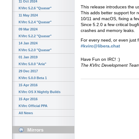
11 Oct 2024
This release introduces the us
KVIrc 5.2.6 "Quasar"
This adds better support for 
11 May 2024
10/11 and macOS, fixing a few
KVIrc 5.2.4 "Quasar"
Since 5.2.0 a few critical bug
09 Mar 2024
crashes and memory leaks.
KVIrc 5.2.2 "Quasar"
For every need, or even just 
14 Jan 2024
#kvirc@libera.chat
KVIrc 5.2.0 "Quasar"
01 Jan 2019
Have Fun on IRC! :)
KVIrc 5.0.0 "Aria"
The KVIrc Development Tea
29 Dec 2017
KVIrc 5.0.0 Beta 1
15 Apr 2016
KVIrc OS X Nightly Builds
15 Apr 2016
KVIrc Official PPA
All News
Mirrors