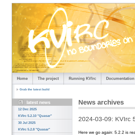
Home
The project
Running KVIrc
Documentation
Grab the latest build
News archives
latest news
12 Dec 2025
KVIrc 5.2.10 "Quasar"
2024-03-09: KVIrc 
30 Jul 2025
KVIrc 5.2.8 "Quasar"
Here we go again: 5.2.2 is re