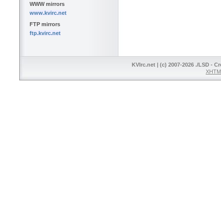
WWW mirrors
www.kvirc.net
FTP mirrors
ftp.kvirc.net
KVIrc.net | (c) 2007-2026 ./LSD - C
XHTML