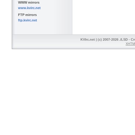
WWW mirrors
www.kvirc.net
FTP mirrors
ftp.kvirc.net
KVIrc.net | (c) 2007-2026 ./LSD - C
XHTML