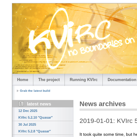
Home
The project
Running KVIrc
Documentation
Grab the latest build
News archives
latest news
12 Dec 2025
KVIrc 5.2.10 "Quasar"
2019-01-01: KVIrc 5
30 Jul 2025
KVIrc 5.2.8 "Quasar"
It took quite some time, but her