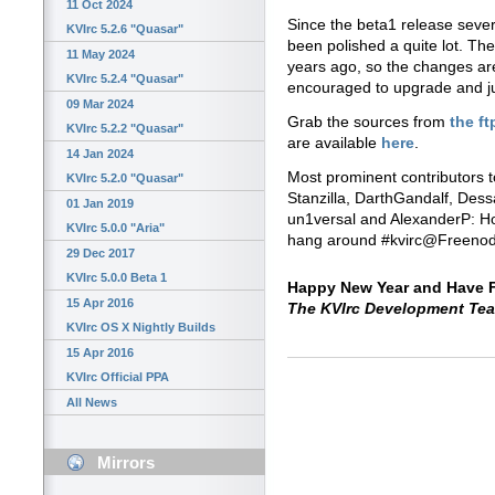
11 Oct 2024
Since the beta1 release seve
KVIrc 5.2.6 "Quasar"
been polished a quite lot. The
11 May 2024
years ago, so the changes are
KVIrc 5.2.4 "Quasar"
encouraged to upgrade and just
09 Mar 2024
Grab the sources from
the ft
KVIrc 5.2.2 "Quasar"
are available
here
.
14 Jan 2024
Most prominent contributors t
KVIrc 5.2.0 "Quasar"
Stanzilla, DarthGandalf, Dessa
01 Jan 2019
un1versal and AlexanderP: Ho
KVIrc 5.0.0 "Aria"
hang around #kvirc@Freeno
29 Dec 2017
KVIrc 5.0.0 Beta 1
Happy New Year and Have F
15 Apr 2016
The KVIrc Development Te
KVIrc OS X Nightly Builds
15 Apr 2016
KVIrc Official PPA
All News
Mirrors