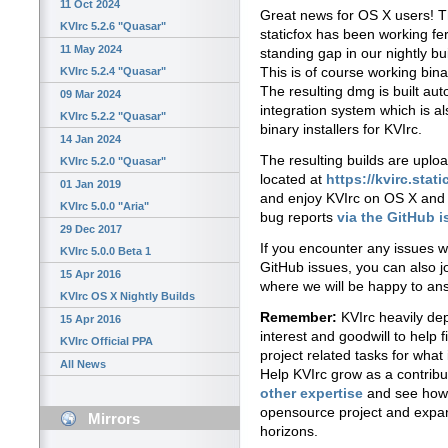
11 Oct 2024
Great news for OS X users!
KVIrc 5.2.6 "Quasar"
staticfox has been working ferv
11 May 2024
standing gap in our nightly bu
This is of course working bin
KVIrc 5.2.4 "Quasar"
The resulting dmg is built aut
09 Mar 2024
integration system which is a
KVIrc 5.2.2 "Quasar"
binary installers for KVIrc.
14 Jan 2024
The resulting builds are uploa
KVIrc 5.2.0 "Quasar"
located at
https://kvirc.stati
01 Jan 2019
and enjoy KVIrc on OS X and 
KVIrc 5.0.0 "Aria"
bug reports
via the GitHub 
29 Dec 2017
If you encounter any issues w
KVIrc 5.0.0 Beta 1
GitHub issues, you can also j
15 Apr 2016
where we will be happy to an
KVIrc OS X Nightly Builds
Remember:
KVIrc heavily dep
15 Apr 2016
interest and goodwill to help 
KVIrc Official PPA
project related tasks for what 
All News
Help KVIrc grow as a contrib
other expertise
and see how 
opensource project and expa
Mirrors
horizons.