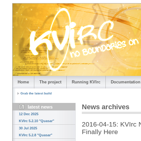
Home
The project
Running KVIrc
Documentation
Grab the latest build
News archives
latest news
12 Dec 2025
KVIrc 5.2.10 "Quasar"
2016-04-15: KVIrc N
30 Jul 2025
Finally Here
KVIrc 5.2.8 "Quasar"