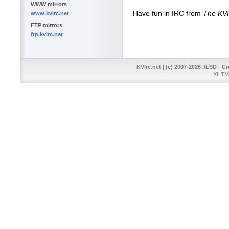
WWW mirrors
Have fun in IRC from
The KV
www.kvirc.net
FTP mirrors
ftp.kvirc.net
KVIrc.net | (c) 2007-2026 ./LSD - C
XHTML