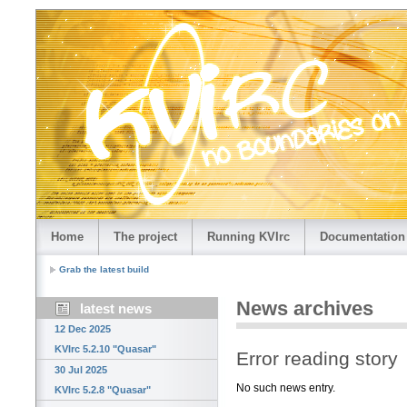
Home
The project
Running KVIrc
Documentation
Grab the latest build
News archives
latest news
12 Dec 2025
KVIrc 5.2.10 "Quasar"
Error reading story
30 Jul 2025
No such news entry.
KVIrc 5.2.8 "Quasar"