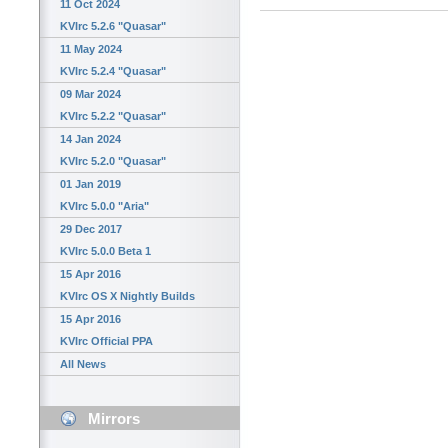
11 Oct 2024
KVIrc 5.2.6 "Quasar"
11 May 2024
KVIrc 5.2.4 "Quasar"
09 Mar 2024
KVIrc 5.2.2 "Quasar"
14 Jan 2024
KVIrc 5.2.0 "Quasar"
01 Jan 2019
KVIrc 5.0.0 "Aria"
29 Dec 2017
KVIrc 5.0.0 Beta 1
15 Apr 2016
KVIrc OS X Nightly Builds
15 Apr 2016
KVIrc Official PPA
All News
Mirrors