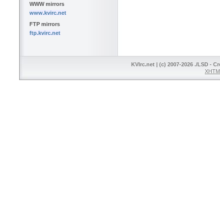
WWW mirrors
www.kvirc.net
FTP mirrors
ftp.kvirc.net
KVIrc.net | (c) 2007-2026 ./LSD - C
XHTML