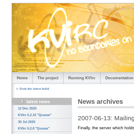
Home
The project
Running KVIrc
Documentation
Grab the latest build
News archives
latest news
12 Dec 2025
KVIrc 5.2.10 "Quasar"
2007-06-13: Mailing 
30 Jul 2025
Finally, the server which holds
KVIrc 5.2.8 "Quasar"