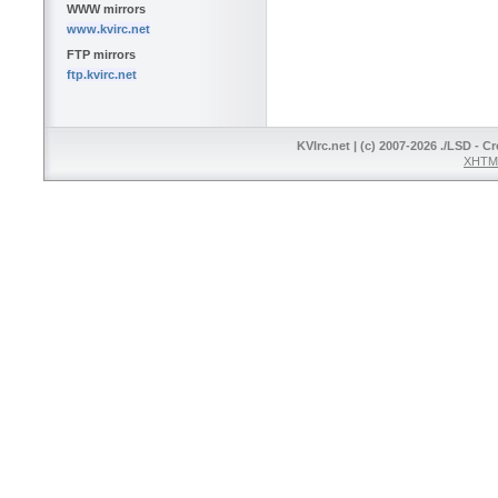
WWW mirrors
www.kvirc.net
FTP mirrors
ftp.kvirc.net
KVIrc.net | (c) 2007-2026 ./LSD - C
XHTML