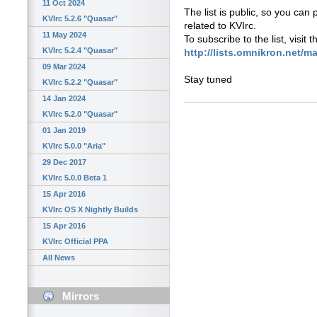
11 Oct 2024
The list is public, so you can
KVIrc 5.2.6 "Quasar"
related to KVIrc.
11 May 2024
To subscribe to the list, visit 
KVIrc 5.2.4 "Quasar"
http://lists.omnikron.net/ma
09 Mar 2024
Stay tuned
KVIrc 5.2.2 "Quasar"
14 Jan 2024
KVIrc 5.2.0 "Quasar"
01 Jan 2019
KVIrc 5.0.0 "Aria"
29 Dec 2017
KVIrc 5.0.0 Beta 1
15 Apr 2016
KVIrc OS X Nightly Builds
15 Apr 2016
KVIrc Official PPA
All News
Mirrors