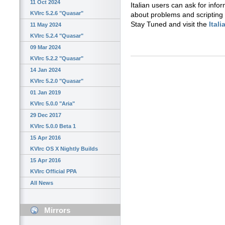
11 Oct 2024
Italian users can ask for info
KVIrc 5.2.6 "Quasar"
about problems and scripting
Stay Tuned and visit the
Ital
11 May 2024
KVIrc 5.2.4 "Quasar"
09 Mar 2024
KVIrc 5.2.2 "Quasar"
14 Jan 2024
KVIrc 5.2.0 "Quasar"
01 Jan 2019
KVIrc 5.0.0 "Aria"
29 Dec 2017
KVIrc 5.0.0 Beta 1
15 Apr 2016
KVIrc OS X Nightly Builds
15 Apr 2016
KVIrc Official PPA
All News
Mirrors