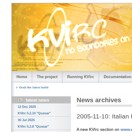
Home
The project
Running KVIrc
Documentation
Grab the latest build
News archives
latest news
12 Dec 2025
KVIrc 5.2.10 "Quasar"
2005-11-10: Italian
30 Jul 2025
KVIrc 5.2.8 "Quasar"
A new KVIrc section on
www.