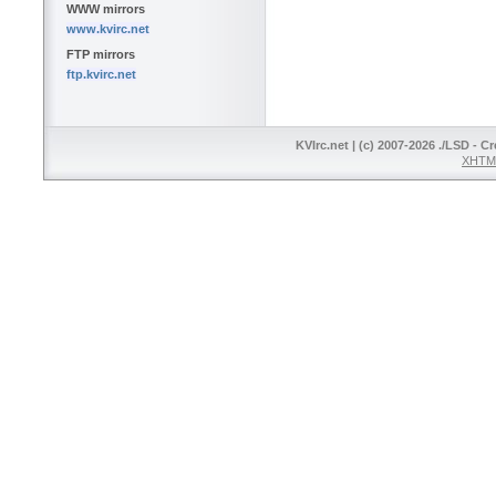
WWW mirrors
www.kvirc.net
FTP mirrors
ftp.kvirc.net
KVIrc.net | (c) 2007-2026 ./LSD - C
XHTML