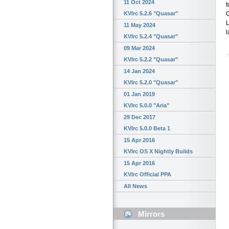
11 Oct 2024
t
G
KVIrc 5.2.6 "Quasar"
11 May 2024
l
KVIrc 5.2.4 "Quasar"
09 Mar 2024
KVIrc 5.2.2 "Quasar"
14 Jan 2024
KVIrc 5.2.0 "Quasar"
01 Jan 2019
KVIrc 5.0.0 "Aria"
29 Dec 2017
KVIrc 5.0.0 Beta 1
15 Apr 2016
KVIrc OS X Nightly Builds
15 Apr 2016
KVIrc Official PPA
All News
Mirrors