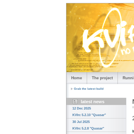
Home
The project
Runni
Grab the latest build
latest news
12 Dec 2025
KVIrc 5.2.10 "Quasar"
30 Jul 2025
KVIrc 5.2.8 "Quasar"
I