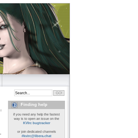
Finding help
if you need any help the fastest
way is to open an issue on the
KVIrc bugtracker
or join dedicated channels
'
#kvirc@libera.chat