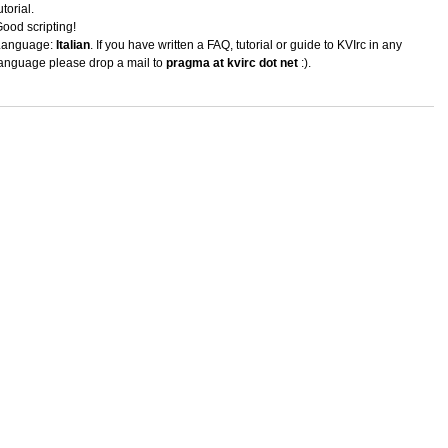
utorial.
ood scripting!
Language:
Italian
. If you have written a FAQ, tutorial or guide to KVIrc in any
anguage please drop a mail to
pragma at kvirc dot net
:).