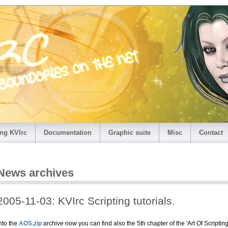
ng KVIrc
Documentation
Graphic suite
Misc
Contact
News archives
2005-11-03: KVIrc Scripting tutorials.
nto the
AOS.zip
archive now you can find also the 5th chapter of the 'Art Of Scripting