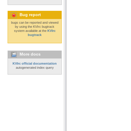
Bug report
bugs can be reported and viewed
by using the KVIrc bugtrack
system available at the
KVIrc
bugtrack
More docs
KVIrc official documentation
autogenerated index query