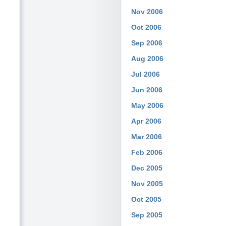
Nov 2006
Oct 2006
Sep 2006
Aug 2006
Jul 2006
Jun 2006
May 2006
Apr 2006
Mar 2006
Feb 2006
Dec 2005
Nov 2005
Oct 2005
Sep 2005