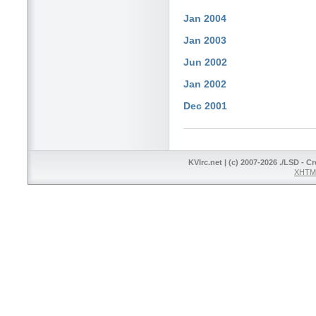
Jan 2004
Jan 2003
Jun 2002
Jan 2002
Dec 2001
KVIrc.net | (c) 2007-2026 ./LSD - C
XHTML