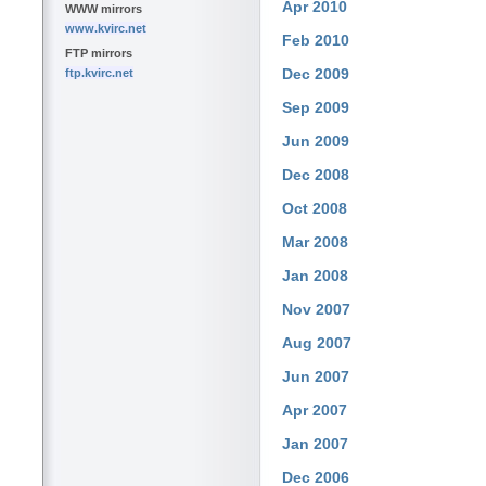
Apr 2010
WWW mirrors
www.kvirc.net
Feb 2010
FTP mirrors
Dec 2009
ftp.kvirc.net
Sep 2009
Jun 2009
Dec 2008
Oct 2008
Mar 2008
Jan 2008
Nov 2007
Aug 2007
Jun 2007
Apr 2007
Jan 2007
Dec 2006