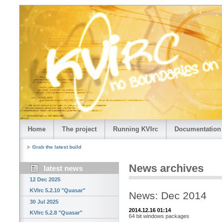
Home
The project
Running KVIrc
Documentation
Grab the latest build
News archives
latest news
12 Dec 2025
KVIrc 5.2.10 "Quasar"
News: Dec 2014
30 Jul 2025
2014.12.16 01:14
KVIrc 5.2.8 "Quasar"
64 bit windows packages