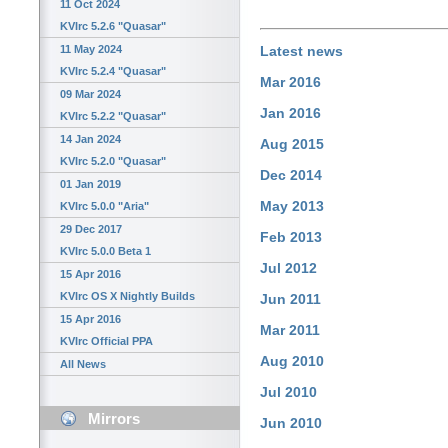
11 Oct 2024
KVIrc 5.2.6 "Quasar"
11 May 2024
Latest news
KVIrc 5.2.4 "Quasar"
Mar 2016
09 Mar 2024
Jan 2016
KVIrc 5.2.2 "Quasar"
14 Jan 2024
Aug 2015
KVIrc 5.2.0 "Quasar"
Dec 2014
01 Jan 2019
May 2013
KVIrc 5.0.0 "Aria"
29 Dec 2017
Feb 2013
KVIrc 5.0.0 Beta 1
Jul 2012
15 Apr 2016
KVIrc OS X Nightly Builds
Jun 2011
15 Apr 2016
Mar 2011
KVIrc Official PPA
Aug 2010
All News
Jul 2010
Mirrors
Jun 2010