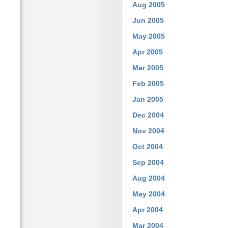
Aug 2005
Jun 2005
May 2005
Apr 2005
Mar 2005
Feb 2005
Jan 2005
Dec 2004
Nov 2004
Oct 2004
Sep 2004
Aug 2004
May 2004
Apr 2004
Mar 2004