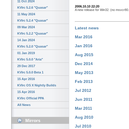
11 Oct 2024
2006.10.10 22:20
KVIrc 5.2.6 "Quasar"
A new release for Win32. (no msvcr80.dl
11 May 2024
KVIrc 5.2.4 "Quasar"
09 Mar 2024
Latest news
KVIrc 5.2.2 "Quasar"
Mar 2016
14 Jan 2024
Jan 2016
KVIrc 5.2.0 "Quasar"
01 Jan 2019
Aug 2015
KVIrc 5.0.0 "Aria"
Dec 2014
29 Dec 2017
May 2013
KVIrc 5.0.0 Beta 1
15 Apr 2016
Feb 2013
KVIrc OS X Nightly Builds
Jul 2012
15 Apr 2016
KVIrc Official PPA
Jun 2011
All News
Mar 2011
Aug 2010
Mirrors
Jul 2010