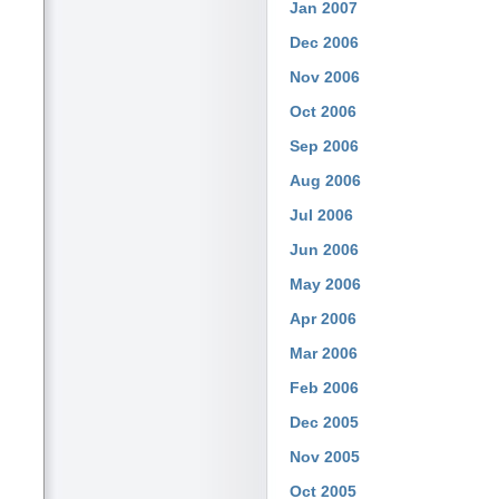
Jan 2007
Dec 2006
Nov 2006
Oct 2006
Sep 2006
Aug 2006
Jul 2006
Jun 2006
May 2006
Apr 2006
Mar 2006
Feb 2006
Dec 2005
Nov 2005
Oct 2005