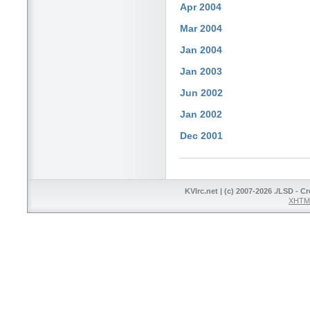
Apr 2004
Mar 2004
Jan 2004
Jan 2003
Jun 2002
Jan 2002
Dec 2001
KVIrc.net | (c) 2007-2026 ./LSD - C
XHTML