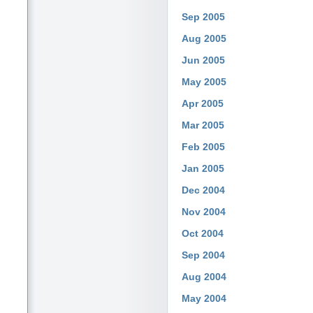
Sep 2005
Aug 2005
Jun 2005
May 2005
Apr 2005
Mar 2005
Feb 2005
Jan 2005
Dec 2004
Nov 2004
Oct 2004
Sep 2004
Aug 2004
May 2004