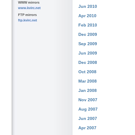
WWW mirrors
Jun 2010
www.kvirc.net
FTP mirrors
Apr 2010
ftp.kvirc.net
Feb 2010
Dec 2009
Sep 2009
Jun 2009
Dec 2008
Oct 2008
Mar 2008
Jan 2008
Nov 2007
Aug 2007
Jun 2007
Apr 2007