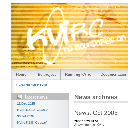
Home
The project
Running KVIrc
Documentation
Grab the latest build
News archives
latest news
12 Dec 2025
KVIrc 5.2.10 "Quasar"
News: Oct 2006
30 Jul 2025
2006.10.23 20:51
KVIrc 5.2.8 "Quasar"
A new forum for KVIrc