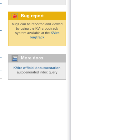
..
Bug report
..
bugs can be reported and viewed
by using the KVIrc bugtrack
..
system available at the
KVIrc
bugtrack
..
..
More docs
KVIrc official documentation
..
autogenerated index query