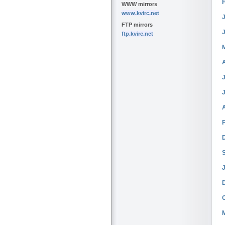
WWW mirrors
www.kvirc.net
J
FTP mirrors
ftp.kvirc.net
J