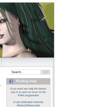
Finding help
if you need any help the fastest
way is to open an issue on the
KVIrc bugtracker
or join dedicated channels
#kvirc@libera.chat