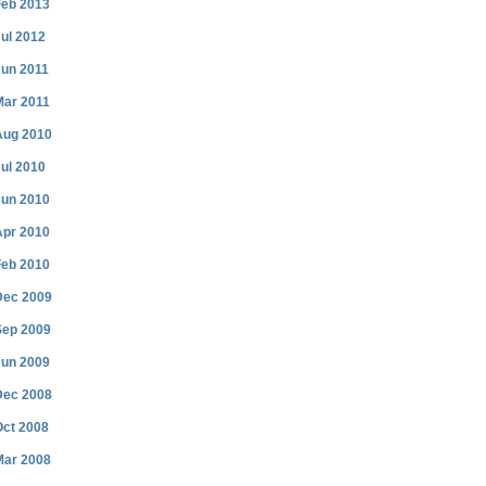
Feb 2013
ul 2012
Jun 2011
Mar 2011
Aug 2010
ul 2010
Jun 2010
Apr 2010
Feb 2010
Dec 2009
Sep 2009
Jun 2009
Dec 2008
Oct 2008
Mar 2008