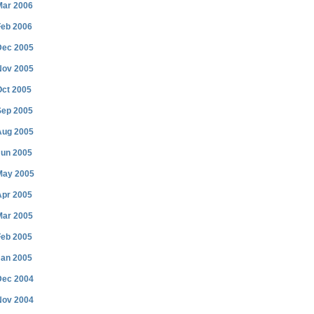
Mar 2006
Feb 2006
Dec 2005
Nov 2005
Oct 2005
Sep 2005
Aug 2005
Jun 2005
May 2005
Apr 2005
Mar 2005
Feb 2005
Jan 2005
Dec 2004
Nov 2004