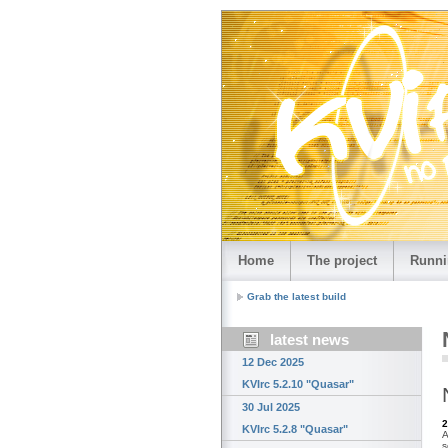
Home
The project
Runni
Grab the latest build
latest news
12 Dec 2025
KVIrc 5.2.10 "Quasar"
30 Jul 2025
2
KVIrc 5.2.8 "Quasar"
A
s