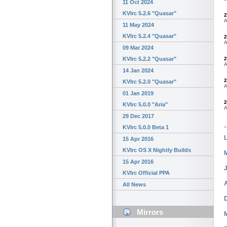
11 Oct 2024
KVIrc 5.2.6 "Quasar"
2
A
11 May 2024
KVIrc 5.2.4 "Quasar"
2
A
09 Mar 2024
2
KVIrc 5.2.2 "Quasar"
A
14 Jan 2024
2
KVIrc 5.2.0 "Quasar"
A
01 Jan 2019
2
KVIrc 5.0.0 "Aria"
A
29 Dec 2017
KVIrc 5.0.0 Beta 1
15 Apr 2016
KVIrc OS X Nightly Builds
15 Apr 2016
KVIrc Official PPA
All News
Mirrors