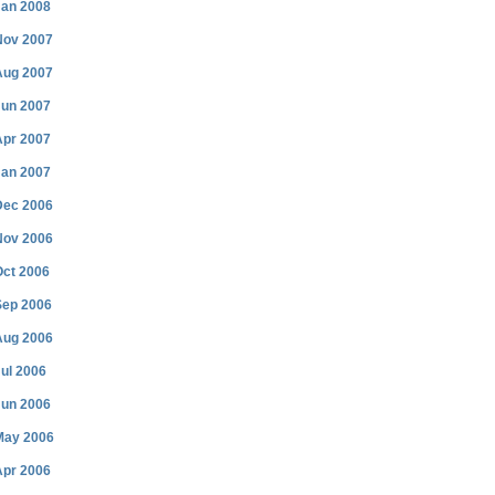
Jan 2008
Nov 2007
Aug 2007
Jun 2007
Apr 2007
Jan 2007
Dec 2006
Nov 2006
Oct 2006
Sep 2006
Aug 2006
ul 2006
Jun 2006
May 2006
Apr 2006