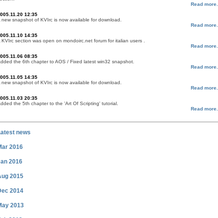
Read more.
005.11.20 12:35
 new snapshot of KVIrc is now available for download.
Read more.
005.11.10 14:35
 KVIrc section was open on mondoirc.net forum for italian users .
Read more.
005.11.06 08:35
dded the 6th chapter to AOS / Fixed latest win32 snapshot.
Read more.
005.11.05 14:35
 new snapshot of KVIrc is now available for download.
Read more.
005.11.03 20:35
dded the 5th chapter to the 'Art Of Scripting' tutorial.
Read more.
Latest news
Mar 2016
Jan 2016
Aug 2015
Dec 2014
May 2013