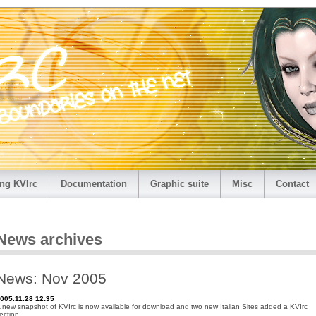
ng KVIrc
Documentation
Graphic suite
Misc
Contact
News archives
News: Nov 2005
005.11.28 12:35
 new snapshot of KVIrc is now available for download and two new Italian Sites added a KVIrc
ection.