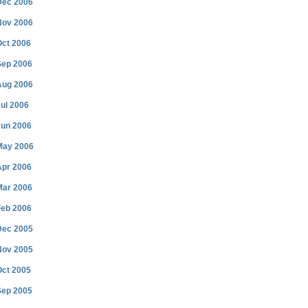
Dec 2006
Nov 2006
Oct 2006
Sep 2006
Aug 2006
ul 2006
Jun 2006
May 2006
Apr 2006
Mar 2006
Feb 2006
Dec 2005
Nov 2005
Oct 2005
Sep 2005