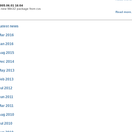
005.06.01 16:04
 new Win32 package from cvs
Read more.
Latest news
Mar 2016
Jan 2016
Aug 2015
Dec 2014
May 2013
Feb 2013
ul 2012
Jun 2011
Mar 2011
Aug 2010
ul 2010