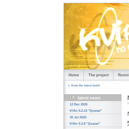
Home
The project
Runni
Grab the latest build
latest news
12 Dec 2025
KVIrc 5.2.10 "Quasar"
30 Jul 2025
2
KVIrc 5.2.8 "Quasar"
A