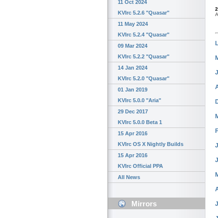
11 Oct 2024
2
KVIrc 5.2.6 "Quasar"
A
11 May 2024
KVIrc 5.2.4 "Quasar"
09 Mar 2024
KVIrc 5.2.2 "Quasar"
14 Jan 2024
KVIrc 5.2.0 "Quasar"
01 Jan 2019
KVIrc 5.0.0 "Aria"
29 Dec 2017
KVIrc 5.0.0 Beta 1
15 Apr 2016
KVIrc OS X Nightly Builds
J
15 Apr 2016
KVIrc Official PPA
All News
Mirrors
J