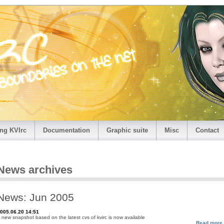
ng KVIrc
Documentation
Graphic suite
Misc
Contact
News archives
News: Jun 2005
005.06.20 14:51
 new snapshot based on the latest cvs of kvirc is now available
Read more.