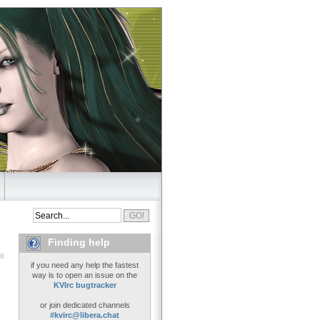
Finding help
if you need any help the fastest
way is to open an issue on the
KVIrc bugtracker
or join dedicated channels
#kvirc@libera.chat
..