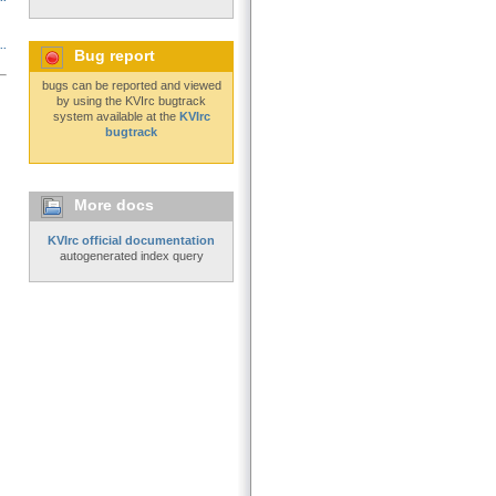
..
Bug report
bugs can be reported and viewed
by using the KVIrc bugtrack
system available at the
KVIrc
bugtrack
More docs
KVIrc official documentation
autogenerated index query