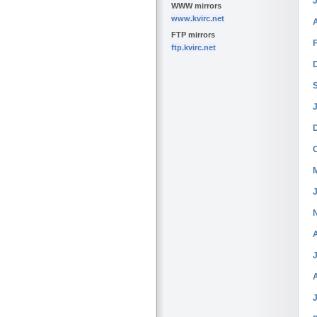
WWW mirrors
www.kvirc.net
FTP mirrors
ftp.kvirc.net