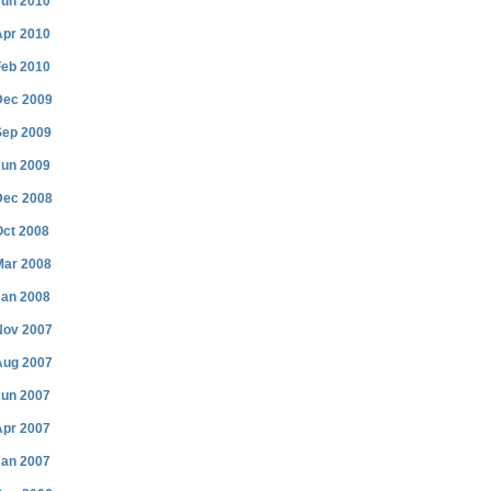
Jun 2010
Apr 2010
Feb 2010
Dec 2009
Sep 2009
Jun 2009
Dec 2008
Oct 2008
Mar 2008
Jan 2008
Nov 2007
Aug 2007
Jun 2007
Apr 2007
Jan 2007