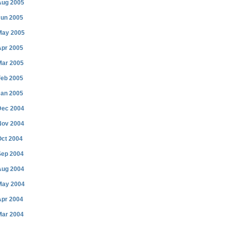
Aug 2005
Jun 2005
May 2005
Apr 2005
Mar 2005
Feb 2005
Jan 2005
Dec 2004
Nov 2004
Oct 2004
Sep 2004
Aug 2004
May 2004
Apr 2004
Mar 2004