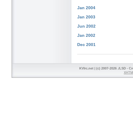
Jan 2004
Jan 2003
Jun 2002
Jan 2002
Dec 2001
KVIrc.net | (c) 2007-2026 ./LSD - C
XHTML