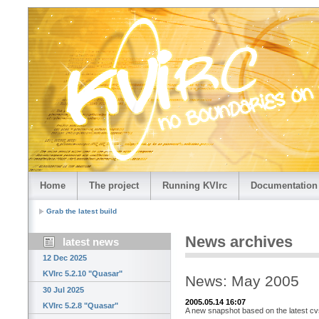
Home
The project
Running KVIrc
Documentation
Grab the latest build
News archives
latest news
12 Dec 2025
KVIrc 5.2.10 "Quasar"
News: May 2005
30 Jul 2025
2005.05.14 16:07
KVIrc 5.2.8 "Quasar"
A new snapshot based on the latest cvs