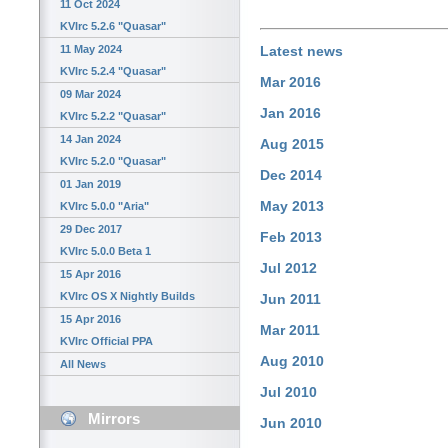
11 Oct 2024
KVIrc 5.2.6 "Quasar"
11 May 2024
Latest news
KVIrc 5.2.4 "Quasar"
Mar 2016
09 Mar 2024
Jan 2016
KVIrc 5.2.2 "Quasar"
14 Jan 2024
Aug 2015
KVIrc 5.2.0 "Quasar"
Dec 2014
01 Jan 2019
May 2013
KVIrc 5.0.0 "Aria"
29 Dec 2017
Feb 2013
KVIrc 5.0.0 Beta 1
Jul 2012
15 Apr 2016
KVIrc OS X Nightly Builds
Jun 2011
15 Apr 2016
Mar 2011
KVIrc Official PPA
Aug 2010
All News
Jul 2010
Mirrors
Jun 2010