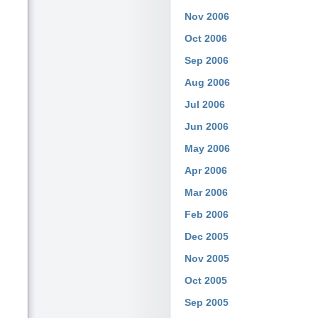
Nov 2006
Oct 2006
Sep 2006
Aug 2006
Jul 2006
Jun 2006
May 2006
Apr 2006
Mar 2006
Feb 2006
Dec 2005
Nov 2005
Oct 2005
Sep 2005