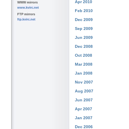
Apr 2010
WWW mirrors
www.kvirc.net
Feb 2010
FTP mirrors
Dec 2009
ftp.kvirc.net
Sep 2009
Jun 2009
Dec 2008
Oct 2008
Mar 2008
Jan 2008
Nov 2007
Aug 2007
Jun 2007
Apr 2007
Jan 2007
Dec 2006