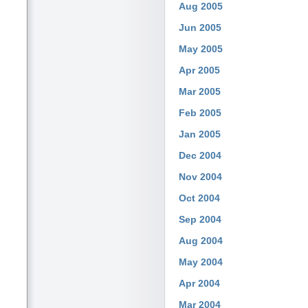
Aug 2005
Jun 2005
May 2005
Apr 2005
Mar 2005
Feb 2005
Jan 2005
Dec 2004
Nov 2004
Oct 2004
Sep 2004
Aug 2004
May 2004
Apr 2004
Mar 2004