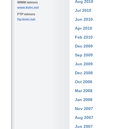
Aug 2010
WWW mirrors
www.kvirc.net
Jul 2010
FTP mirrors
Jun 2010
ftp.kvirc.net
Apr 2010
Feb 2010
Dec 2009
Sep 2009
Jun 2009
Dec 2008
Oct 2008
Mar 2008
Jan 2008
Nov 2007
Aug 2007
Jun 2007