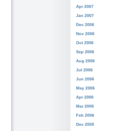
Apr 2007
Jan 2007
Dec 2006
Nov 2006
Oct 2006
Sep 2006
Aug 2006
Jul 2006
Jun 2006
May 2006
Apr 2006
Mar 2006
Feb 2006
Dec 2005