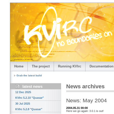
Home
The project
Running KVIrc
Documentation
Grab the latest build
News archives
latest news
12 Dec 2025
KVIrc 5.2.10 "Quasar"
News: May 2004
30 Jul 2025
2004.05.31 00:00
KVIrc 5.2.8 "Quasar"
Here we go again: 3.0.1 is out!