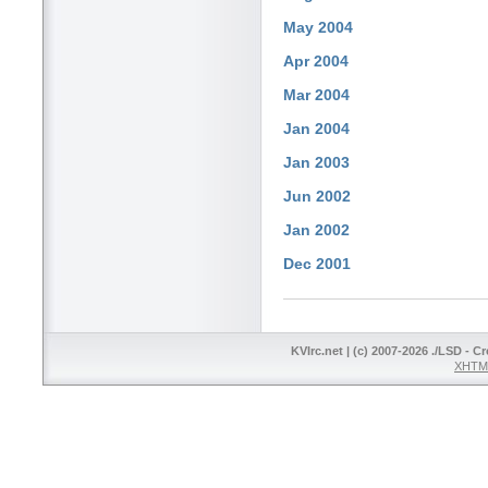
May 2004
Apr 2004
Mar 2004
Jan 2004
Jan 2003
Jun 2002
Jan 2002
Dec 2001
KVIrc.net | (c) 2007-2026 ./LSD - C
XHTML