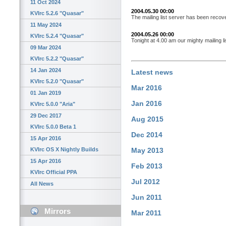
11 Oct 2024
2004.05.30 00:00
KVIrc 5.2.6 "Quasar"
The mailing list server has been recov
11 May 2024
2004.05.26 00:00
KVIrc 5.2.4 "Quasar"
Tonight at 4.00 am our mighty mailing li
09 Mar 2024
KVIrc 5.2.2 "Quasar"
14 Jan 2024
Latest news
KVIrc 5.2.0 "Quasar"
Mar 2016
01 Jan 2019
Jan 2016
KVIrc 5.0.0 "Aria"
29 Dec 2017
Aug 2015
KVIrc 5.0.0 Beta 1
Dec 2014
15 Apr 2016
KVIrc OS X Nightly Builds
May 2013
15 Apr 2016
Feb 2013
KVIrc Official PPA
Jul 2012
All News
Jun 2011
Mirrors
Mar 2011