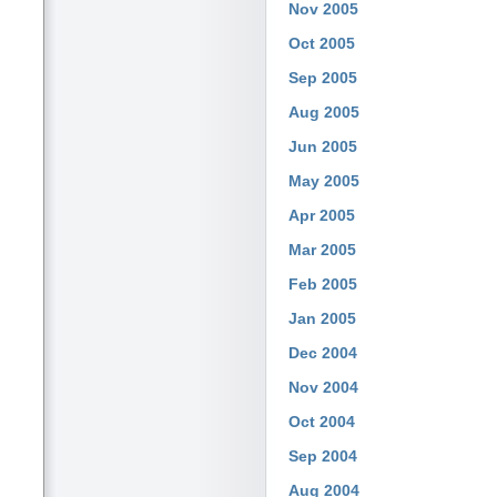
Nov 2005
Oct 2005
Sep 2005
Aug 2005
Jun 2005
May 2005
Apr 2005
Mar 2005
Feb 2005
Jan 2005
Dec 2004
Nov 2004
Oct 2004
Sep 2004
Aug 2004