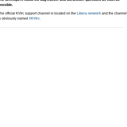
ossible.
he official KVIrc support channel is located on the
Libera network
and the channel
s obviously named
#KVIrc
.