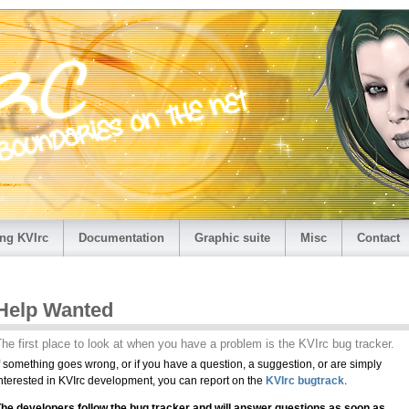
ng KVIrc
Documentation
Graphic suite
Misc
Contact
Help Wanted
he first place to look at when you have a problem is the KVIrc bug tracker.
f something goes wrong, or if you have a question, a suggestion, or are simply
nterested in KVIrc development, you can report on the
KVIrc bugtrack
.
he developers follow the bug tracker and will answer questions as soon as