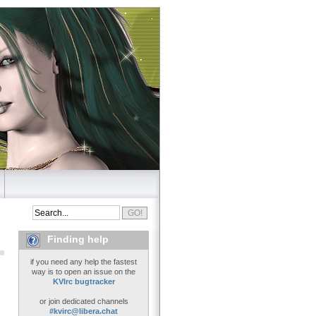
Finding help
if you need any help the fastest
way is to open an issue on the
KVIrc bugtracker
or join dedicated channels
#kvirc@libera.chat