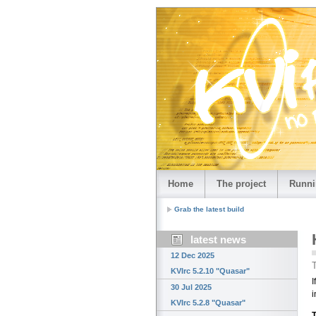
Home
The project
Runni
Grab the latest build
latest news
12 Dec 2025
T
KVIrc 5.2.10 "Quasar"
I
30 Jul 2025
i
KVIrc 5.2.8 "Quasar"
T