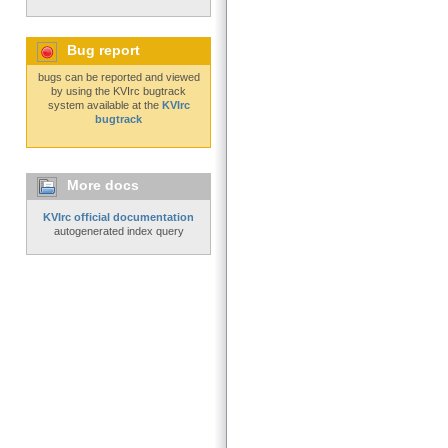
Bug report
bugs can be reported and viewed
by using the KVIrc bugtrack
system available at the
KVIrc
bugtrack
More docs
KVIrc official documentation
autogenerated index query