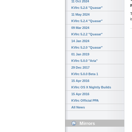
11 Oct 2024
p
KVIrc 5.2.6 "Quasar"
T
11 May 2024
i
KVIrc 5.2.4 "Quasar"
09 Mar 2024
KVIrc 5.2.2 "Quasar"
14 Jan 2024
KVIrc 5.2.0 "Quasar"
01 Jan 2019
KVIrc 5.0.0 "Aria"
29 Dec 2017
KVIrc 5.0.0 Beta 1
15 Apr 2016
KVIrc OS X Nightly Builds
15 Apr 2016
KVIrc Official PPA
All News
Mirrors