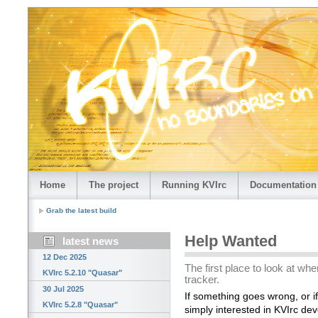
Home
The project
Running KVIrc
Documentation
Grab the latest build
Help Wanted
latest news
12 Dec 2025
The first place to look at w
KVIrc 5.2.10 "Quasar"
tracker.
30 Jul 2025
If something goes wrong, or i
KVIrc 5.2.8 "Quasar"
simply interested in KVIrc de