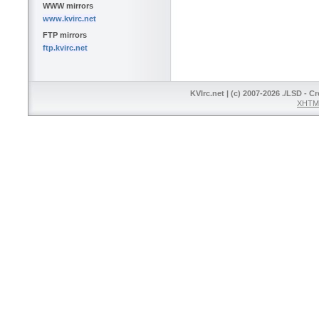
WWW mirrors
www.kvirc.net
FTP mirrors
ftp.kvirc.net
KVIrc.net | (c) 2007-2026 ./LSD - C
XHTML