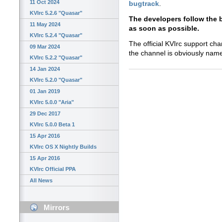
11 Oct 2024
bugtrack
.
KVIrc 5.2.6 "Quasar"
The developers follow the 
11 May 2024
as soon as possible.
KVIrc 5.2.4 "Quasar"
The official KVIrc support cha
09 Mar 2024
the channel is obviously na
KVIrc 5.2.2 "Quasar"
14 Jan 2024
KVIrc 5.2.0 "Quasar"
01 Jan 2019
KVIrc 5.0.0 "Aria"
29 Dec 2017
KVIrc 5.0.0 Beta 1
15 Apr 2016
KVIrc OS X Nightly Builds
15 Apr 2016
KVIrc Official PPA
All News
Mirrors