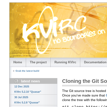
Home
The project
Running KVIrc
Documentation
Grab the latest build
Cloning the Git S
latest news
12 Dec 2025
The Git source tree is hosted
KVIrc 5.2.10 "Quasar"
Once you've made sure that
30 Jul 2025
clone the tree with the follo
KVIrc 5.2.8 "Quasar"