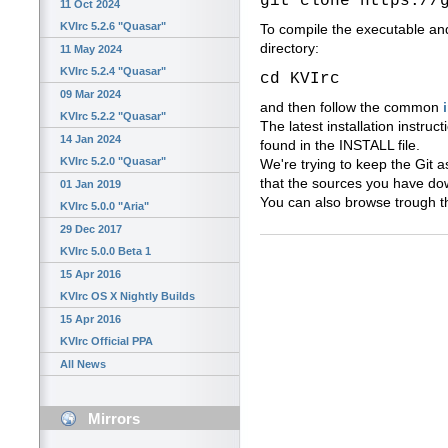
git clone https://
11 Oct 2024
KVIrc 5.2.6 "Quasar"
To compile the executable an
directory:
11 May 2024
KVIrc 5.2.4 "Quasar"
cd KVIrc
09 Mar 2024
and then follow the common
KVIrc 5.2.2 "Quasar"
The latest installation instruc
14 Jan 2024
found in the INSTALL file.
KVIrc 5.2.0 "Quasar"
We're trying to keep the Git a
that the sources you have do
01 Jan 2019
You can also browse trough t
KVIrc 5.0.0 "Aria"
29 Dec 2017
KVIrc 5.0.0 Beta 1
15 Apr 2016
KVIrc OS X Nightly Builds
15 Apr 2016
KVIrc Official PPA
All News
Mirrors