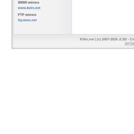
WWW mirrors
www.kvirc.net
FTP mirrors
ftp.kvirc.net
KVIrc.net | (c) 2007-2026 ./LSD - C
XHTML