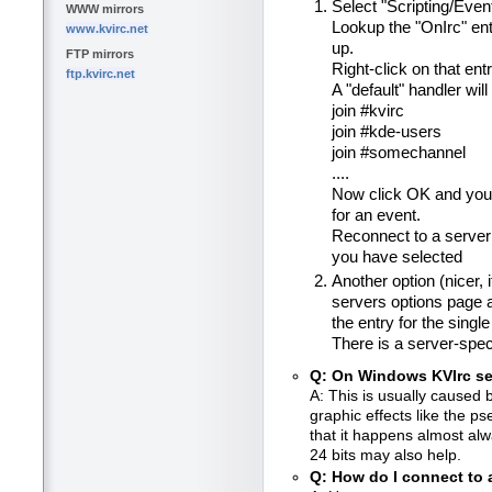
Select "Scripting/Eve
WWW mirrors
Lookup the "OnIrc" ent
www.kvirc.net
up.
FTP mirrors
Right-click on that ent
ftp.kvirc.net
A "default" handler will
join #kvirc
join #kde-users
join #somechannel
....
Now click OK and you'
for an event.
Reconnect to a server 
you have selected
Another option (nicer, 
servers options page a
the entry for the single
There is a server-spec
Q: On Windows KVIrc s
A: This is usually caused
graphic effects like the 
that it happens almost alw
24 bits may also help.
Q: How do I connect to 