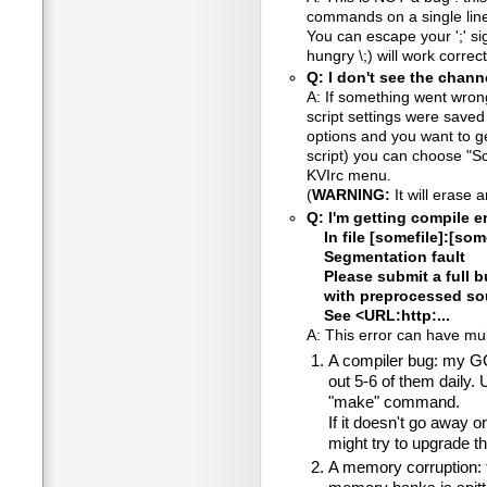
commands on a single line
You can escape your ';' si
hungry \;) will work correct
Q: I don't see the cha
A: If something went wron
script settings were saved
options and you want to ge
script) you can choose "Sc
KVIrc menu.
(
WARNING:
It will erase 
Q: I'm getting compile er
In file [somefile]:[some
Segmentation fault
Please submit a full bu
with preprocessed sour
See <URL:http:...
A: This error can have mul
A compiler bug: my GC
out 5-6 of them daily. 
"make" command.
If it doesn't go away o
might try to upgrade t
A memory corruption: th