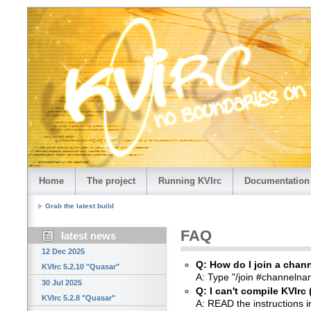
Home
The project
Running KVIrc
Documentation
Grab the latest build
FAQ
latest news
12 Dec 2025
Q: How do I join a chan
KVIrc 5.2.10 "Quasar"
A: Type "/join #channeln
30 Jul 2025
Q: I can't compile KVIrc 
KVIrc 5.2.8 "Quasar"
A: READ the instructions 