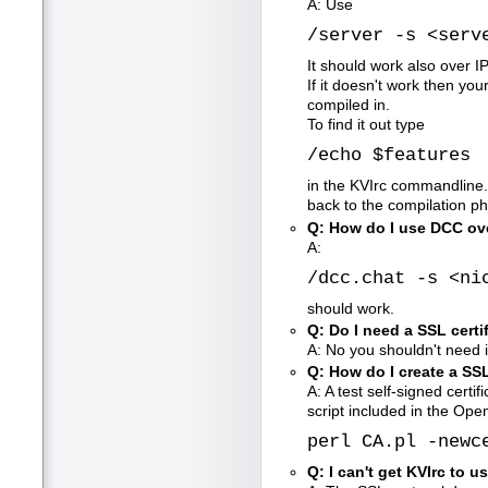
A: Use
/server -s <serv
It should work also over I
If it doesn't work then yo
compiled in.
To find it out type
/echo $features
in the KVIrc commandline. I
back to the compilation 
Q: How do I use DCC ov
A:
/dcc.chat -s <ni
should work.
Q: Do I need a SSL certi
A: No you shouldn't need it
Q: How do I create a SSL
A: A test self-signed certi
script included in the Open
perl CA.pl -newc
Q: I can't get KVIrc to u