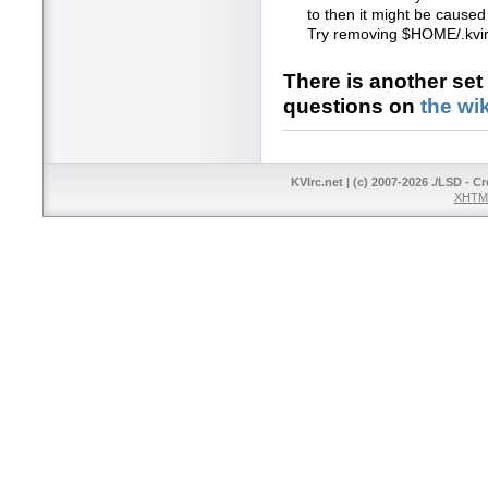
to then it might be caused 
Try removing $HOME/.kvirc
There is another set
questions on
the wik
KVIrc.net | (c) 2007-2026 ./LSD - C
XHTML