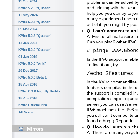
11 Oct 2024
problems can be solved by
and fiddling with the ./con
KVIrc 5.2.6 "Quasar"
help you you can try to jo
11 May 2024
many experienced users that
KVIrc 5.2.4 "Quasar"
out of it, you might try pos
09 Mar 2024
Q: I can't connect to an 
KVIrc 5.2.2 "Quasar"
A: First of all make sure t
Can you ping6 other IPv6
14 Jan 2024
# ping6 www.6bon
KVIrc 5.2.0 "Quasar"
01 Jan 2019
Is the IPv6 support enable
KVIrc 5.0.0 "Aria"
To find it out, try:
29 Dec 2017
/echo $features
KVIrc 5.0.0 Beta 1
in the KVIrc commandline.
15 Apr 2016
features compiled in the ex
KVIrc OS X Nightly Builds
the support is compiled i
compilation stage to gues
15 Apr 2016
server you can use /serve
KVIrc Official PPA
IPv6 machines, the IPv6 s
All News
you still can't connect to
found a bug :) Report it.
Q: How do i autojoin c
Mirrors
A: There are many ways to