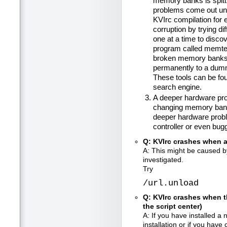
memory banks is spitt
problems come out un
KVIrc compilation for
corruption by trying 
one at a time to disco
program called memtes
broken memory banks t
permanently to a dumm
These tools can be fou
search engine.
A deeper hardware pro
changing memory banks
deeper hardware proble
controller or even bug
Q: KVIrc crashes when a
A: This might be caused 
investigated.
Try
/url.unload
Q: KVIrc crashes when th
the script center)
A: If you have installed a
installation or if you have