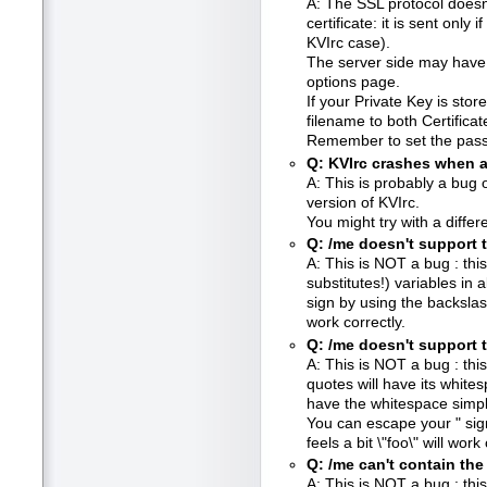
A: The SSL protocol doesn'
certificate: it is sent only i
KVIrc case).
The server side may have a
options page.
If your Private Key is store
filename to both Certifica
Remember to set the pass
Q: KVIrc crashes when a
A: This is probably a bug 
version of KVIrc.
You might try with a differe
Q: /me doesn't support t
A: This is NOT a bug : this
substitutes!) variables i
sign by using the backslas
work correctly.
Q: /me doesn't support t
A: This is NOT a bug : this
quotes will have its whites
have the whitespace simpl
You can escape your " sig
feels a bit \"foo\" will work 
Q: /me can't contain the 
A: This is NOT a bug : this